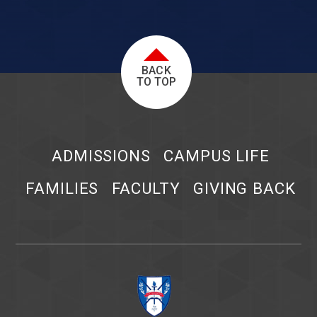
BACK
TO TOP
ADMISSIONS
CAMPUS LIFE
FAMILIES
FACULTY
GIVING BACK