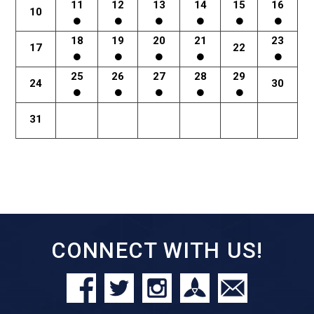
11
12
13
14
15
16
10
18
19
20
21
23
17
22
25
26
27
28
29
24
30
31
CONNECT WITH US!