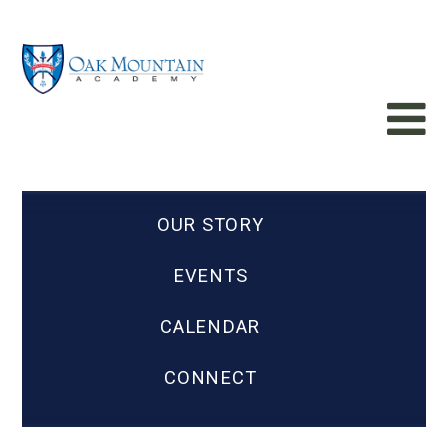
OUR STORY
EVENTS
CALENDAR
CONNECT