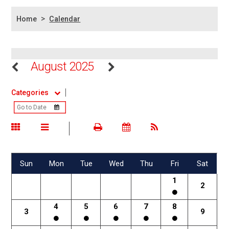
>
Home
Calendar
August 2025
Categories
Sun
Mon
Tue
Wed
Thu
Fri
Sat
1
2
4
5
6
7
8
3
9