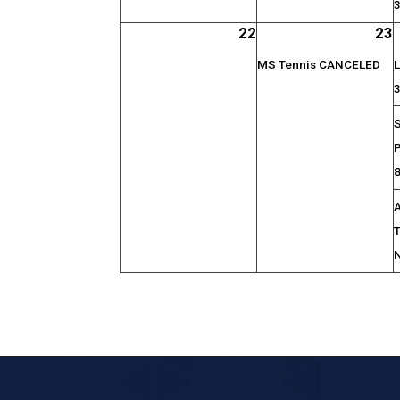
22
23
MS Tennis CANCELED
L
S
P