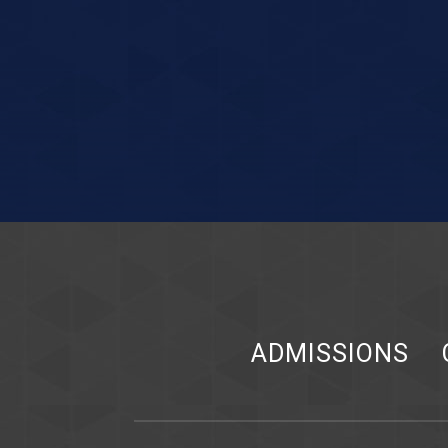
ADMISSIONS