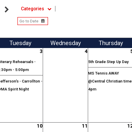
Categories
Tue
sday
Wed
nesday
Thu
rsday
3
4
iterary Rehearsals -
5th Grade Step Up Day
3:30pm - 5:00pm
MS Tennis AWAY
efferson's - Carrollton -
@Central Christian time
MA Spirit Night
4pm
10
11
1