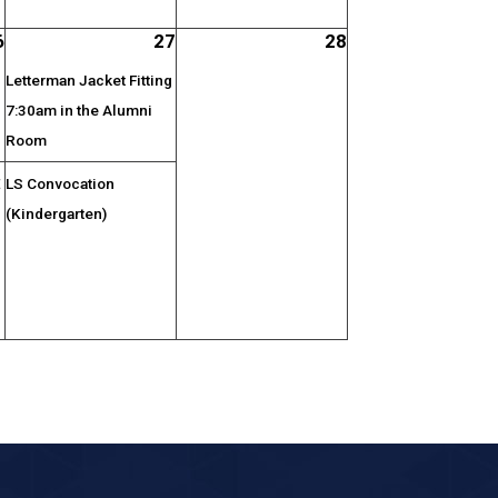
6
27
28
Letterman Jacket Fitting
7:30am in the Alumni
Room
E
LS Convocation
(Kindergarten)