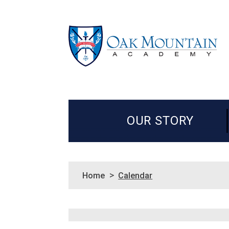
OUR STORY
>
Home
Calendar