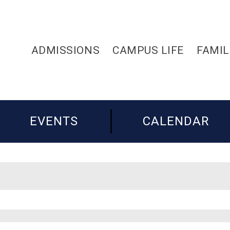
ADMISSIONS
CAMPUS LIFE
FAMIL
EVENTS
CALENDAR