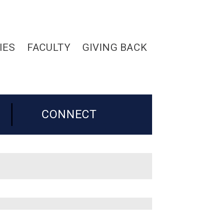
IES
FACULTY
GIVING BACK
CONNECT