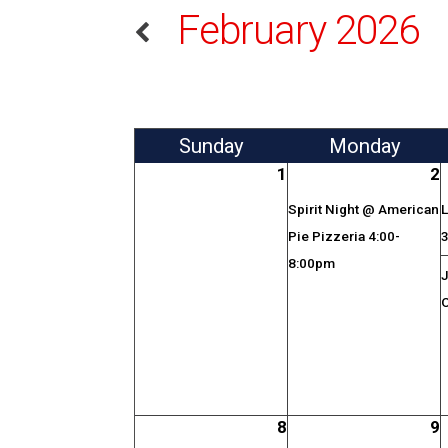
February 2026
Sun
day
Mon
day
1
2
Spirit Night @ American
L
Pie Pizzeria 4:00-
8:00pm
J
O
8
9