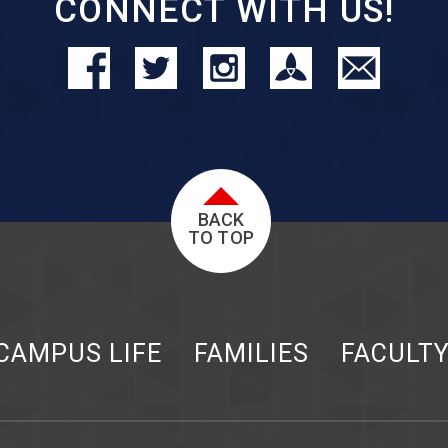
CONNECT WITH US!
BACK
TO TOP
CAMPUS LIFE
FAMILIES
FACULT