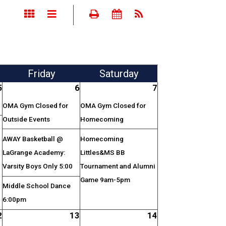
Fri
day
Sat
urday
5
6
7
OMA Gym Closed for
OMA Gym Closed for
Outside Events
Homecoming
AWAY Basketball @
Homecoming
LaGrange Academy:
Littles&MS BB
Varsity Boys Only 5:00
Tournament and Alumni
Game 9am-5pm
Middle School Dance
6:00pm
2
13
14