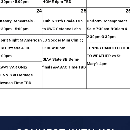
3:30pm - 5:00pm
HOME 6pm TBD
24
25
2
iterary Rehearsals -
10th & 11th Grade Trip
Uniform Consignment
3:30pm - 5:00pm
to UWG Science Labs
Sale 7:30am-8:30am &
2:30pm-3:30pm
pirit Night @ American
LS Soccer Mini Clinic;
ie Pizzeria 4:00-
3:30-4:30pm
TENNIS CANCELED DU
8:00pm
TO WEATHER vs St.
GIAA State BB Semi-
Mary's 4pm
AWAY VAR ONLY
finals @ABAC Time TBD
TENNIS at Heritage
Newnan Time TBD