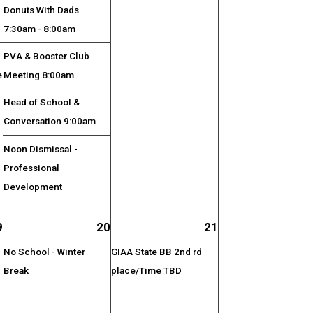
Donuts With Dads
7:30am - 8:00am
PVA & Booster Club
e
Meeting 8:00am
Head of School &
Conversation 9:00am
Noon Dismissal -
Professional
Development
9
20
21
No School - Winter
GIAA State BB 2nd rd
Break
place/Time TBD