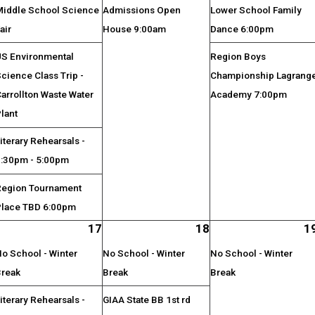
Middle School Science
Admissions Open
Lower School Family
air
House 9:00am
Dance 6:00pm
US Environmental
Region Boys
cience Class Trip -
Championship Lagrang
arrollton Waste Water
Academy 7:00pm
lant
iterary Rehearsals -
3:30pm - 5:00pm
Region Tournament
Place TBD 6:00pm
17
18
1
o School - Winter
No School - Winter
No School - Winter
Break
Break
Break
iterary Rehearsals -
GIAA State BB 1st rd