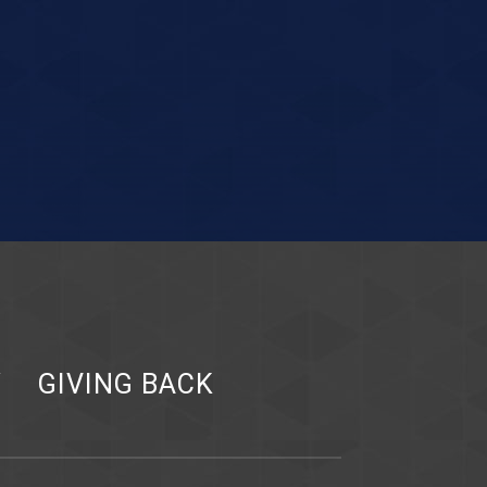
Y
GIVING BACK