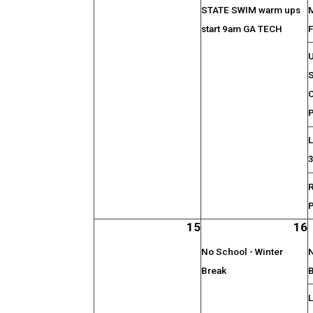
STATE SWIM warm ups
start 9am GA TECH
F
S
C
P
L
15
16
No School - Winter
N
Break
L