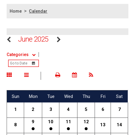
>
Home
Calendar
June 2025
Categories
Sun
Mon
Tue
Wed
Thu
Fri
Sat
1
2
3
4
5
6
7
9
10
11
12
8
13
14