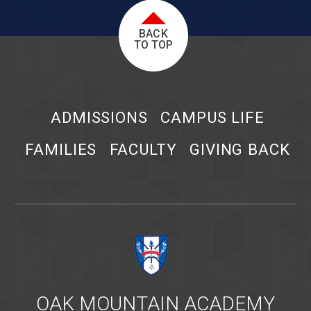
BACK
TO TOP
ADMISSIONS
CAMPUS LIFE
FAMILIES
FACULTY
GIVING BACK
OAK MOUNTAIN ACADEMY