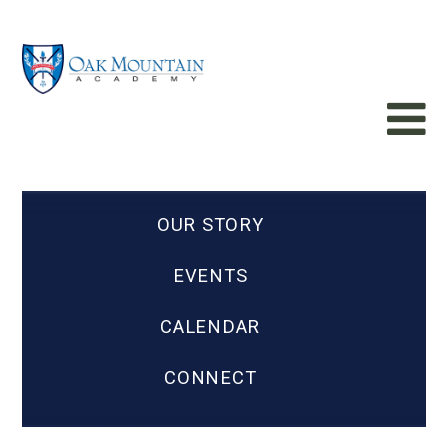
OUR STORY
EVENTS
CALENDAR
CONNECT