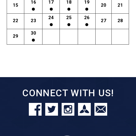
16
17
18
19
15
20
21
24
25
26
22
23
27
28
30
29
CONNECT WITH US!