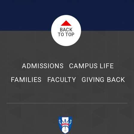
BACK
TO TOP
ADMISSIONS
CAMPUS LIFE
FAMILIES
FACULTY
GIVING BACK