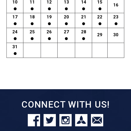
10
11
12
13
14
15
16
17
18
19
20
21
22
23
24
25
26
27
28
29
30
31
CONNECT WITH US!