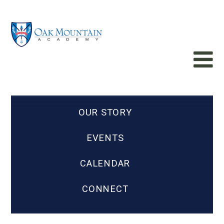
OUR STORY
EVENTS
CALENDAR
CONNECT