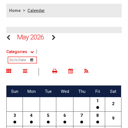
>
Home
Calendar
May 2026
Categories
Sun
Mon
Tue
Wed
Thu
Fri
Sat
1
2
3
4
5
6
7
8
9