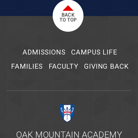
BACK
TO TOP
ADMISSIONS
CAMPUS LIFE
FAMILIES
FACULTY
GIVING BACK
OAK MOUNTAIN ACADEMY