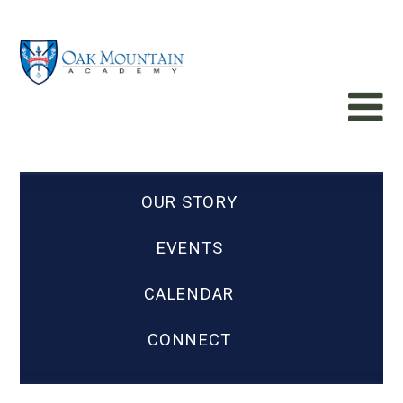
OUR STORY
EVENTS
CALENDAR
CONNECT