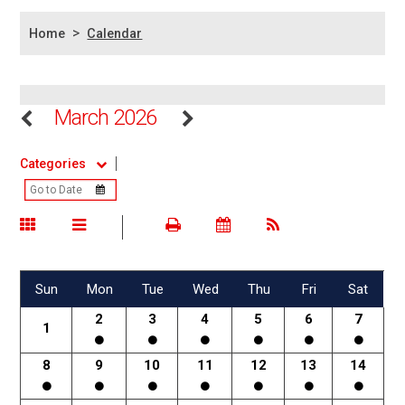
>
Home
Calendar
March 2026
Categories
Sun
Mon
Tue
Wed
Thu
Fri
Sat
2
3
4
5
6
7
1
8
9
10
11
12
13
14