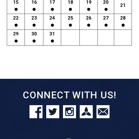
15
16
17
18
19
20
21
22
23
24
25
26
27
28
29
30
31
CONNECT WITH US!