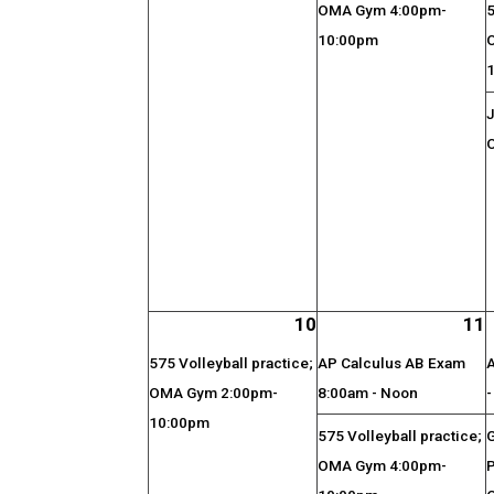
OMA Gym 4:00pm-
5
10:00pm
J
O
10
11
575 Volleyball practice;
AP Calculus AB Exam
OMA Gym 2:00pm-
8:00am - Noon
10:00pm
575 Volleyball practice;
OMA Gym 4:00pm-