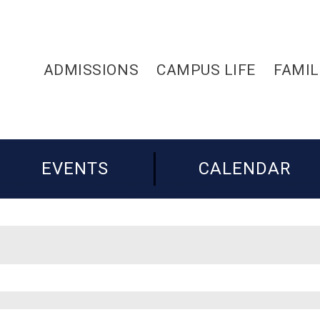
ADMISSIONS
CAMPUS LIFE
FAMIL
EVENTS
CALENDAR