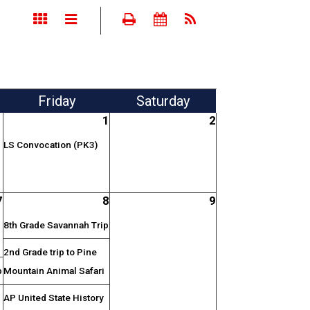
Fri
day
Sat
urday
1
2
LS Convocation (PK3)
7
8
9
8th Grade Savannah Trip
2nd Grade trip to Pine
p
Mountain Animal Safari
AP United State History