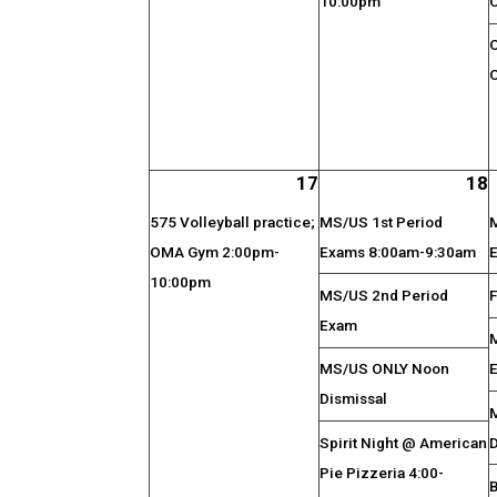
10:00pm
17
18
575 Volleyball practice;
MS/US 1st Period
OMA Gym 2:00pm-
Exams 8:00am-9:30am
10:00pm
MS/US 2nd Period
F
Exam
MS/US ONLY Noon
Dismissal
Spirit Night @ American
Pie Pizzeria 4:00-