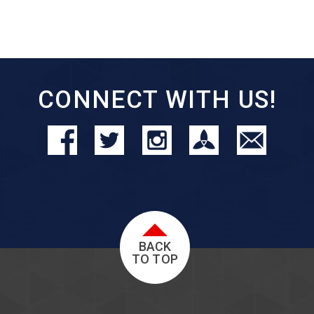
CONNECT WITH US!
BACK
TO TOP