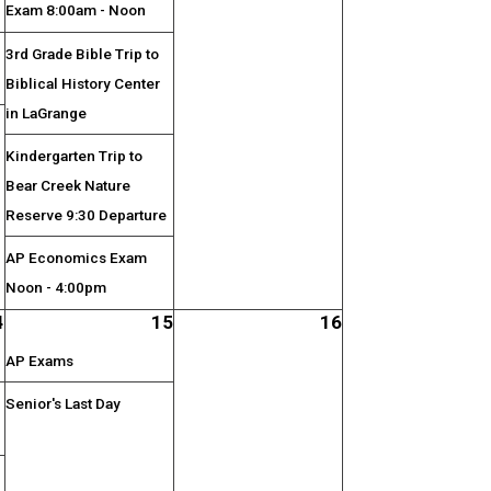
Exam 8:00am - Noon
3rd Grade Bible Trip to
Biblical History Center
in LaGrange
;
Kindergarten Trip to
Bear Creek Nature
Reserve 9:30 Departure
AP Economics Exam
Noon - 4:00pm
4
15
16
AP Exams
Senior's Last Day
;