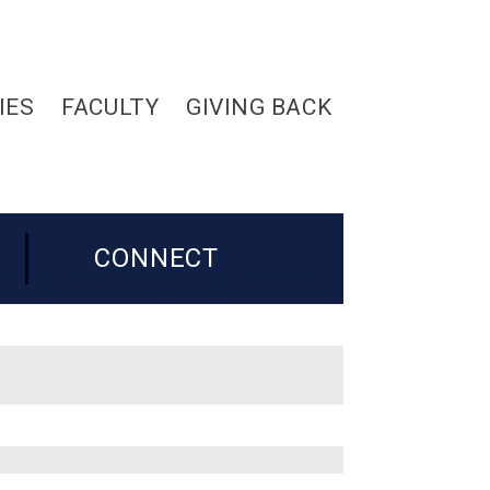
IES
FACULTY
GIVING BACK
CONNECT