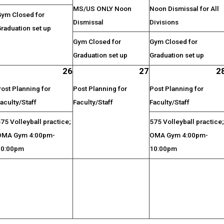
MS/US ONLY Noon
Noon Dismissal for All
Gym Closed for
Dismissal
Divisions
raduation set up
Gym Closed for
Gym Closed for
Graduation set up
Graduation set up
26
27
2
ost Planning for
Post Planning for
Post Planning for
aculty/Staff
Faculty/Staff
Faculty/Staff
75 Volleyball practice;
575 Volleyball practice
OMA Gym 4:00pm-
OMA Gym 4:00pm-
10:00pm
10:00pm