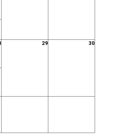
8
29
30
;