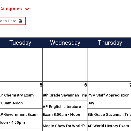
Categories
Tue
sday
Wed
nesday
Thu
rsday
5
6
AP Chemistry Exam
8th Grade Savannah Trip
PVA Staff Appreciation
8:00am-Noon
Day
AP English Literature
AP Government Exam
Exam 8:00am - Noon
8th Grade Savannah Tri
Noon - 4:00pm
Magic Show for World’s
AP World History Exam