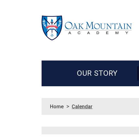
OUR STORY
>
Home
Calendar