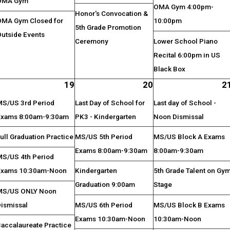
OMA Gym
OMA Gym 4:00pm-
Honor's Convocation &
OMA Gym Closed for
10:00pm
5th Grade Promotion
Outside Events
Ceremony
Lower School Piano
Recital 6:00pm in US
Black Box
19
20
2
MS/US 3rd Period
Last Day of School for
Last day of School -
Exams 8:00am-9:30am
PK3 - Kindergarten
Noon Dismissal
ull Graduation Practice
MS/US 5th Period
MS/US Block A Exams
Exams 8:00am-9:30am
8:00am-9:30am
MS/US 4th Period
Exams 10:30am-Noon
Kindergarten
5th Grade Talent on Gy
Graduation 9:00am
Stage
MS/US ONLY Noon
Dismissal
MS/US 6th Period
MS/US Block B Exams
Exams 10:30am-Noon
10:30am-Noon
Baccalaureate Practice