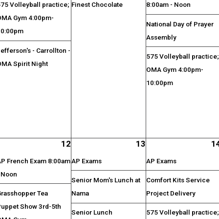
75 Volleyball practice;
Finest Chocolate
8:00am - Noon
OMA Gym 4:00pm-
National Day of Prayer
10:00pm
Assembly
efferson's - Carrollton -
575 Volleyball practice
MA Spirit Night
OMA Gym 4:00pm-
10:00pm
12
13
1
AP French Exam 8:00am
AP Exams
AP Exams
- Noon
Senior Mom's Lunch at
Comfort Kits Service
Grasshopper Tea
Nama
Project Delivery
Puppet Show 3rd-5th
Senior Lunch
575 Volleyball practice