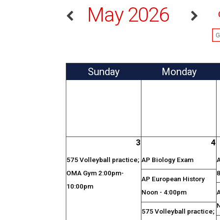
May 2026
Sun
day
Mon
day
3
4
575 Volleyball practice;
AP Biology Exam
OMA Gym 2:00pm-
AP European History
10:00pm
Noon - 4:00pm
575 Volleyball practice;