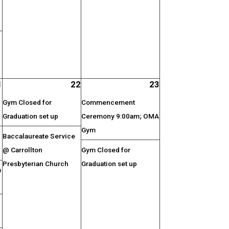
1
22
23
Gym Closed for
Commencement
Graduation set up
Ceremony 9:00am; OMA
Gym
Baccalaureate Service
@ Carrollton
Gym Closed for
Presbyterian Church
Graduation set up
m