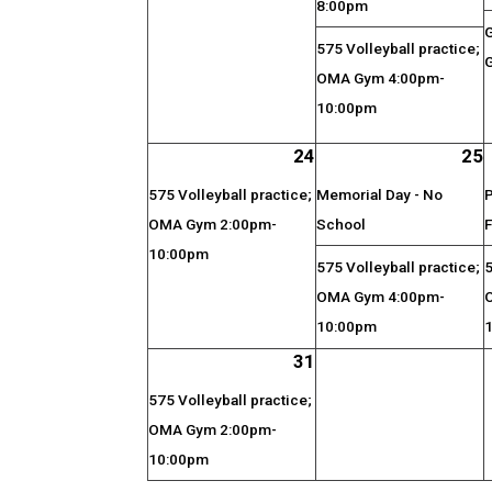
8:00pm
575 Volleyball practice;
G
OMA Gym 4:00pm-
10:00pm
24
25
575 Volleyball practice;
Memorial Day - No
P
OMA Gym 2:00pm-
School
F
10:00pm
575 Volleyball practice;
5
OMA Gym 4:00pm-
10:00pm
31
575 Volleyball practice;
OMA Gym 2:00pm-
10:00pm