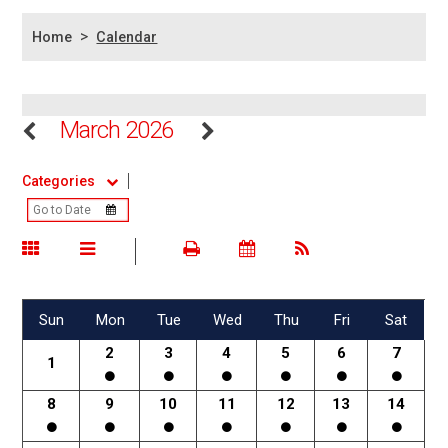
>
Home
Calendar
March 2026
Categories
Sun
Mon
Tue
Wed
Thu
Fri
Sat
2
3
4
5
6
7
1
8
9
10
11
12
13
14