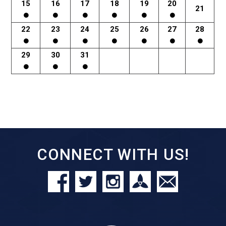
15
16
17
18
19
20
21
22
23
24
25
26
27
28
29
30
31
CONNECT WITH US!