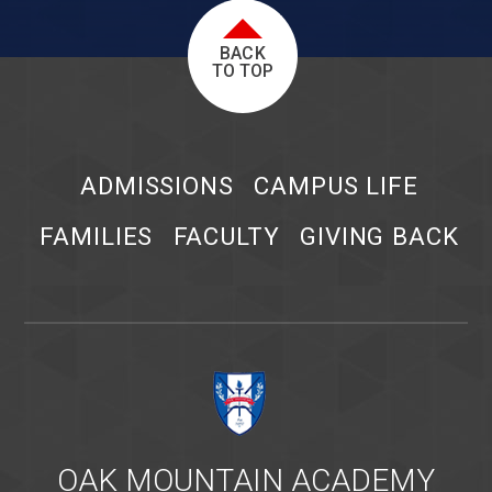
BACK
TO TOP
ADMISSIONS
CAMPUS LIFE
FAMILIES
FACULTY
GIVING BACK
OAK MOUNTAIN ACADEMY