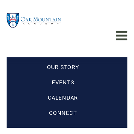
OUR STORY
EVENTS
CALENDAR
CONNECT