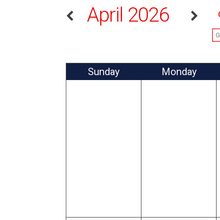
April 2026
Sun
day
Mon
day