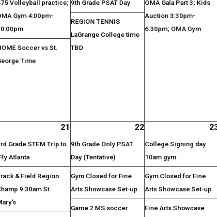
75 Volleyball practice;
9th Grade PSAT Day
OMA Gala Part 3; Kids
OMA Gym 4:00pm-
Auction 3:30pm-
REGION TENNIS
10:00pm
6:30pm; OMA Gym
LaGrange College time
HOME Soccer vs St.
TBD
George Time
21
22
2
rd Grade STEM Trip to
9th Grade Only PSAT
College Signing day
Fly Atlanta
Day (Tentative)
10am gym
rack & Field Region
Gym Closed for Fine
Gym Closed for Fine
Champ 9:30am St.
Arts Showcase Set-up
Arts Showcase Set-up
Mary's
Game 2 MS soccer
Fine Arts Showcase