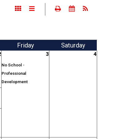
Fri
day
Sat
urday
2
3
4
No School -
Professional
Development
;