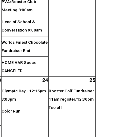
PVA/Booster Club
Meeting 8:00am
Head of School &
Conversation 9:00am
Worlds Finest Chocolate
Fundraiser End
HOME VAR Soccer
CANCELED
3
24
25
Olympic Day - 12:15pm-
Booster Golf Fundraiser
3:00pm
11am register/12:30pm
Tee off
Color Run