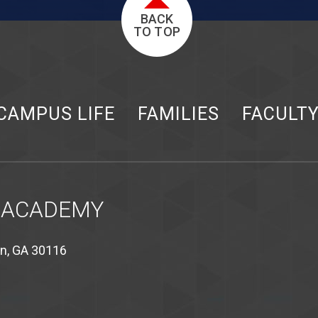
BACK
TO TOP
CAMPUS LIFE
FAMILIES
FACULT
 ACADEMY
on, GA 30116