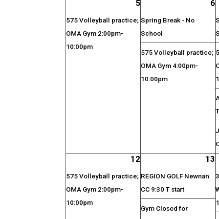
5
6
575 Volleyball practice;
Spring Break - No
S
OMA Gym 2:00pm-
School
10:00pm
575 Volleyball practice;
5
OMA Gym 4:00pm-
10:00pm
J
O
12
13
575 Volleyball practice;
REGION GOLF Newnan
3
OMA Gym 2:00pm-
CC 9:30 T start
10:00pm
Gym Closed for