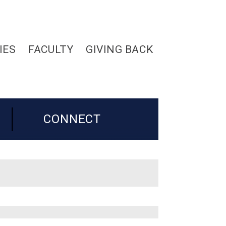
IES
FACULTY
GIVING BACK
CONNECT