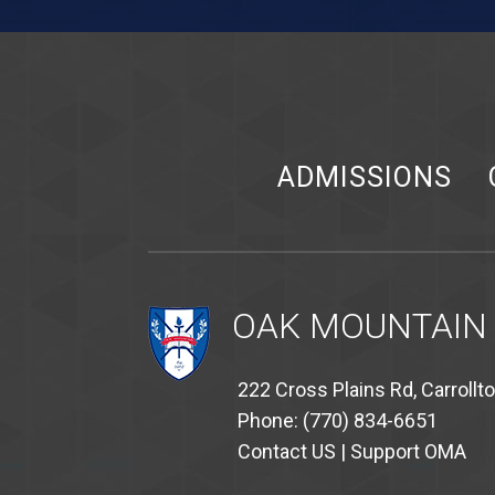
ADMISSIONS
OAK MOUNTAIN
222 Cross Plains Rd, Carrollt
Phone: (770) 834-6651
Contact US
|
Support OMA