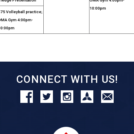
10:00pm
75 Volleyball practice;
OMA Gym 4:00pm-
10:00pm
CONNECT WITH US!