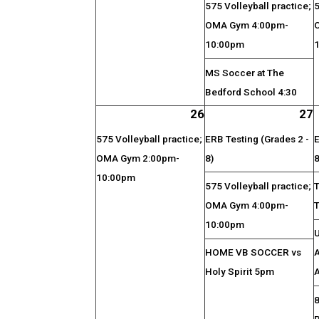
575 Volleyball practice;
5
OMA Gym 4:00pm-
10:00pm
MS Soccer at The
Bedford School 4:30
26
27
575 Volleyball practice;
ERB Testing (Grades 2 -
E
OMA Gym 2:00pm-
8)
8
10:00pm
575 Volleyball practice;
OMA Gym 4:00pm-
10:00pm
HOME VB SOCCER vs
A
Holy Spirit 5pm
A