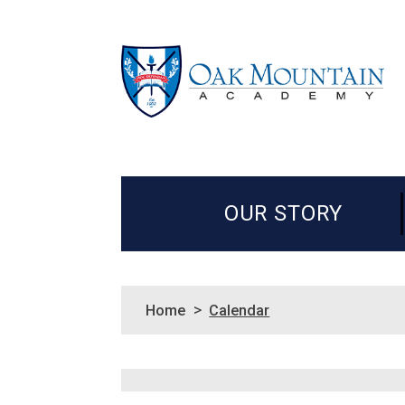
OUR STORY
>
Home
Calendar