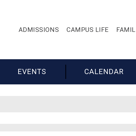
ADMISSIONS
CAMPUS LIFE
FAMIL
EVENTS
CALENDAR