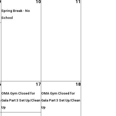
9
10
11
Spring Break - No
School
;
6
17
18
OMA Gym Closed for
OMA Gym Closed for
n
Gala Part 3 Set Up/Clean
Gala Part 3 Set Up/Clean
Up
Up