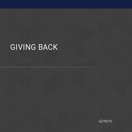
Y
GIVING BACK