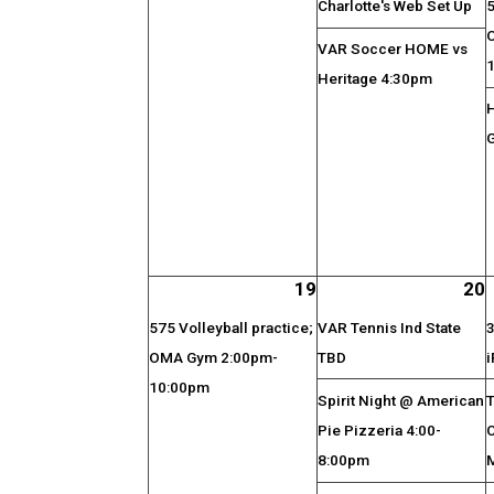
Charlotte's Web Set Up
5
VAR Soccer HOME vs
Heritage 4:30pm
19
20
575 Volleyball practice;
VAR Tennis Ind State
3
OMA Gym 2:00pm-
TBD
i
10:00pm
Spirit Night @ American
T
Pie Pizzeria 4:00-
8:00pm