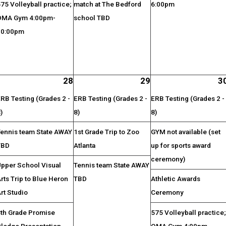
75 Volleyball practice;
match at The Bedford
6:00pm
OMA Gym 4:00pm-
school TBD
10:00pm
28
29
3
RB Testing (Grades 2 -
ERB Testing (Grades 2 -
ERB Testing (Grades 2 -
)
8)
8)
Tennis team State AWAY
1st Grade Trip to Zoo
GYM not available (set
TBD
Atlanta
up for sports award
ceremony)
Upper School Visual
Tennis team State AWAY
rts Trip to Blue Heron
TBD
Athletic Awards
rt Studio
Ceremony
8th Grade Promise
575 Volleyball practice
Pledge Presentation
OMA Gym 4:00pm-