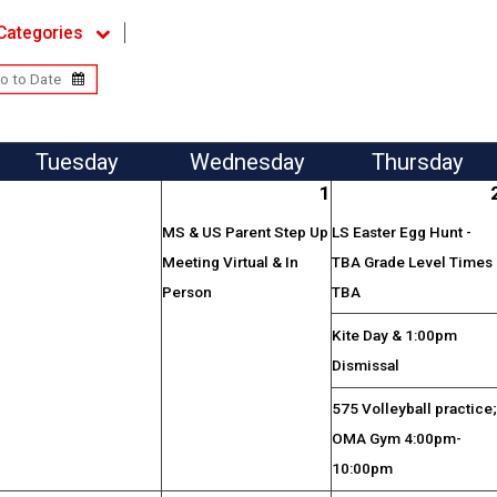
Categories
Tue
sday
Wed
nesday
Thu
rsday
1
MS & US Parent Step Up
LS Easter Egg Hunt -
Meeting Virtual & In
TBA Grade Level Times
Person
TBA
Kite Day & 1:00pm
Dismissal
575 Volleyball practice
OMA Gym 4:00pm-
10:00pm