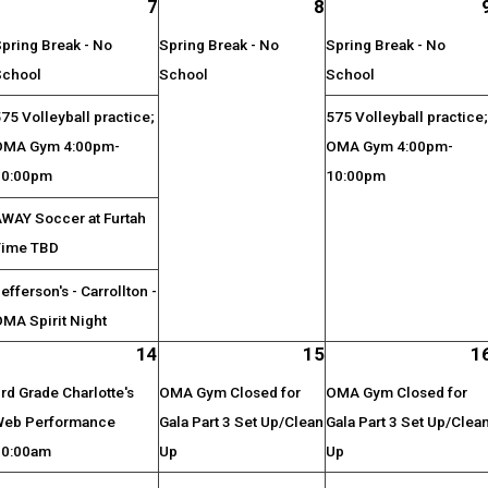
7
8
pring Break - No
Spring Break - No
Spring Break - No
School
School
School
75 Volleyball practice;
575 Volleyball practice
OMA Gym 4:00pm-
OMA Gym 4:00pm-
10:00pm
10:00pm
AWAY Soccer at Furtah
Time TBD
efferson's - Carrollton -
MA Spirit Night
14
15
1
rd Grade Charlotte's
OMA Gym Closed for
OMA Gym Closed for
Web Performance
Gala Part 3 Set Up/Clean
Gala Part 3 Set Up/Clea
10:00am
Up
Up