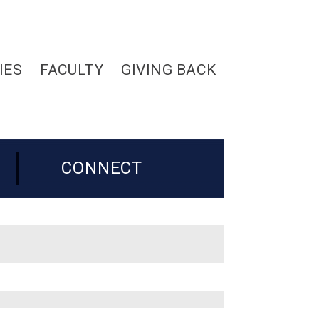
IES
FACULTY
GIVING BACK
CONNECT