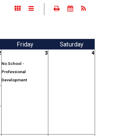
Fri
day
Sat
urday
2
3
4
No School -
Professional
Development
;