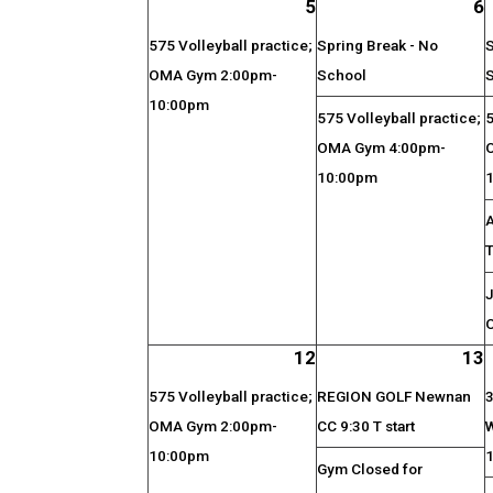
5
6
575 Volleyball practice;
Spring Break - No
S
OMA Gym 2:00pm-
School
10:00pm
575 Volleyball practice;
5
OMA Gym 4:00pm-
10:00pm
J
O
12
13
575 Volleyball practice;
REGION GOLF Newnan
3
OMA Gym 2:00pm-
CC 9:30 T start
10:00pm
Gym Closed for