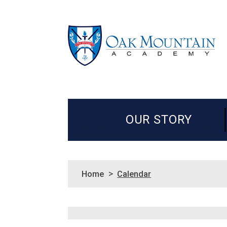
OUR STORY
>
Home
Calendar