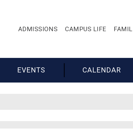
ADMISSIONS
CAMPUS LIFE
FAMIL
EVENTS
CALENDAR