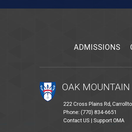
ADMISSIONS
OAK MOUNTAIN
222 Cross Plains Rd, Carrollt
Phone: (770) 834-6651
Contact US
|
Support OMA