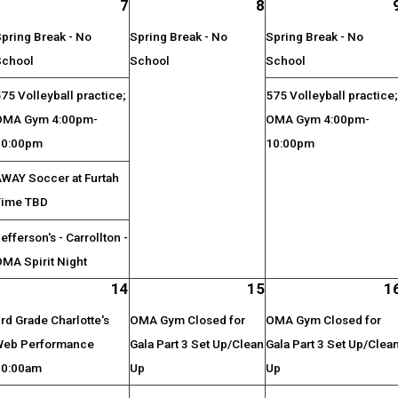
7
8
pring Break - No
Spring Break - No
Spring Break - No
School
School
School
75 Volleyball practice;
575 Volleyball practice
OMA Gym 4:00pm-
OMA Gym 4:00pm-
10:00pm
10:00pm
AWAY Soccer at Furtah
Time TBD
efferson's - Carrollton -
MA Spirit Night
14
15
1
rd Grade Charlotte's
OMA Gym Closed for
OMA Gym Closed for
Web Performance
Gala Part 3 Set Up/Clean
Gala Part 3 Set Up/Clea
10:00am
Up
Up