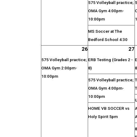
575 Volleyball practice;
5
OMA Gym 4:00pm-
10:00pm
MS Soccer at The
Bedford School 4:30
26
27
575 Volleyball practice;
ERB Testing (Grades 2 -
E
OMA Gym 2:00pm-
8)
8
10:00pm
575 Volleyball practice;
OMA Gym 4:00pm-
10:00pm
HOME VB SOCCER vs
A
Holy Spirit 5pm
A