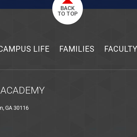
BACK
TO TOP
CAMPUS LIFE
FAMILIES
FACULT
 ACADEMY
on, GA 30116