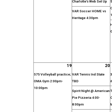
Charlotte's Web Set Up
5
VAR Soccer HOME vs
Heritage 4:30pm
19
20
575 Volleyball practice;
VAR Tennis Ind State
3
OMA Gym 2:00pm-
TBD
i
10:00pm
Spirit Night @ American
T
Pie Pizzeria 4:00-
8:00pm