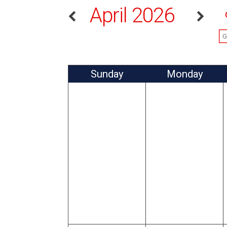
April 2026
Sun
day
Mon
day