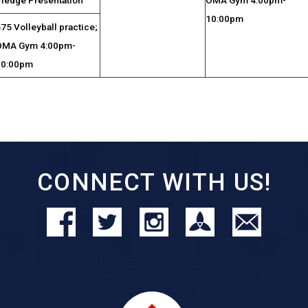
10:00pm
75 Volleyball practice;
OMA Gym 4:00pm-
10:00pm
CONNECT WITH US!