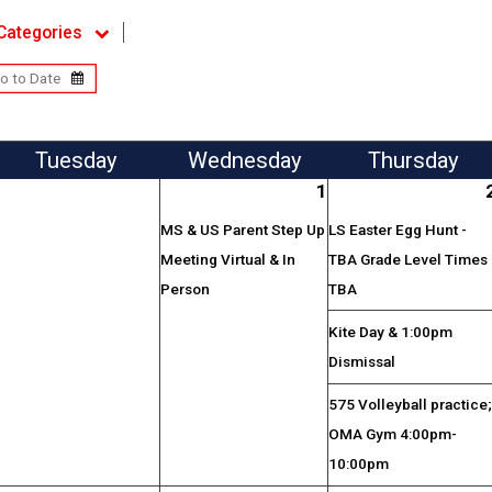
Categories
Tue
sday
Wed
nesday
Thu
rsday
1
MS & US Parent Step Up
LS Easter Egg Hunt -
Meeting Virtual & In
TBA Grade Level Times
Person
TBA
Kite Day & 1:00pm
Dismissal
575 Volleyball practice
OMA Gym 4:00pm-
10:00pm