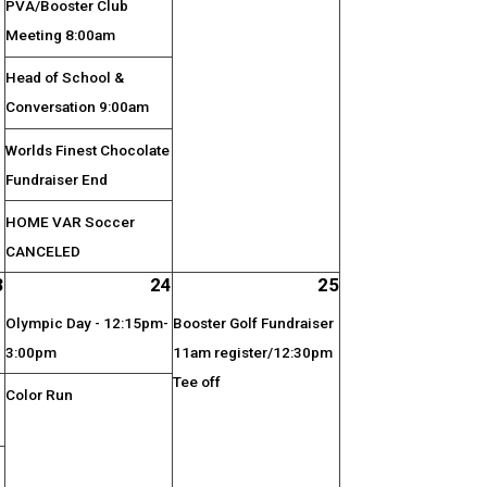
PVA/Booster Club
Meeting 8:00am
Head of School &
Conversation 9:00am
Worlds Finest Chocolate
Fundraiser End
HOME VAR Soccer
CANCELED
3
24
25
Olympic Day - 12:15pm-
Booster Golf Fundraiser
3:00pm
11am register/12:30pm
Tee off
Color Run