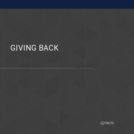
Y
GIVING BACK