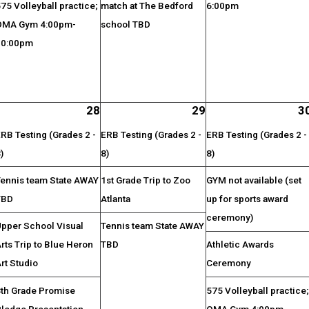
75 Volleyball practice;
match at The Bedford
6:00pm
OMA Gym 4:00pm-
school TBD
10:00pm
28
29
3
RB Testing (Grades 2 -
ERB Testing (Grades 2 -
ERB Testing (Grades 2 -
)
8)
8)
Tennis team State AWAY
1st Grade Trip to Zoo
GYM not available (set
TBD
Atlanta
up for sports award
ceremony)
Upper School Visual
Tennis team State AWAY
rts Trip to Blue Heron
TBD
Athletic Awards
rt Studio
Ceremony
8th Grade Promise
575 Volleyball practice
Pledge Presentation
OMA Gym 4:00pm-