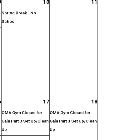
9
10
11
Spring Break - No
School
;
6
17
18
OMA Gym Closed for
OMA Gym Closed for
n
Gala Part 3 Set Up/Clean
Gala Part 3 Set Up/Clean
Up
Up