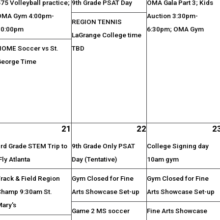
75 Volleyball practice;
9th Grade PSAT Day
OMA Gala Part 3; Kids
OMA Gym 4:00pm-
Auction 3:30pm-
REGION TENNIS
10:00pm
6:30pm; OMA Gym
LaGrange College time
HOME Soccer vs St.
TBD
George Time
21
22
2
rd Grade STEM Trip to
9th Grade Only PSAT
College Signing day
Fly Atlanta
Day (Tentative)
10am gym
rack & Field Region
Gym Closed for Fine
Gym Closed for Fine
Champ 9:30am St.
Arts Showcase Set-up
Arts Showcase Set-up
Mary's
Game 2 MS soccer
Fine Arts Showcase