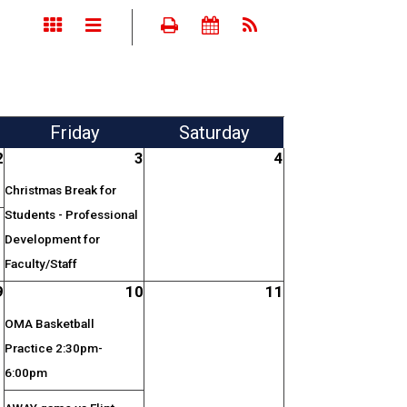
Fri
day
Sat
urday
2
3
4
Christmas Break for
Students - Professional
Development for
Faculty/Staff
9
10
11
OMA Basketball
Practice 2:30pm-
6:00pm