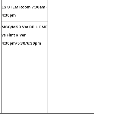
LS STEM Room 7:30am -
4:30pm
-
MSG/MSB Var BB HOME
vs Flint River
4:30pm/5:30/6:30pm