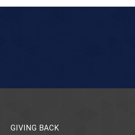
Y
GIVING BACK