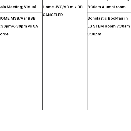
ala Meeting; Virtual
Home JVG/VB mix BB
8:30am Alumni room
CANCELED
HOME MSB/Var BBB
Scholastic Bookfair in
5:30pm/6:30pm vs GA
LS STEM Room 7:30am 
Force
3:30pm