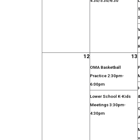
4:30/5:30/6:30
V
R
12
13
OMA Basketball
Practice 2:30pm-
6:00pm
Lower School K-Kids
Meetings 3:30pm-
4:30pm
v