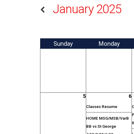
January 2025
Sun
day
Mon
day
5
6
Classes Resume
HOME MSG/MSB/VarB
BB vs St George