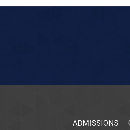
ADMISSIONS