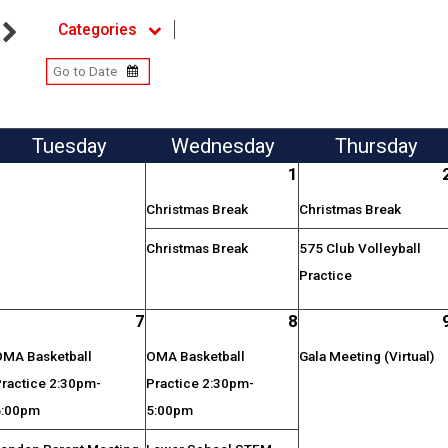
Categories
Tue
sday
Wed
nesday
Thu
rsday
1
Christmas Break
Christmas Break
Christmas Break
575 Club Volleyball
Practice
7
8
OMA Basketball
OMA Basketball
Gala Meeting (Virtual)
Practice 2:30pm-
Practice 2:30pm-
6:00pm
5:00pm