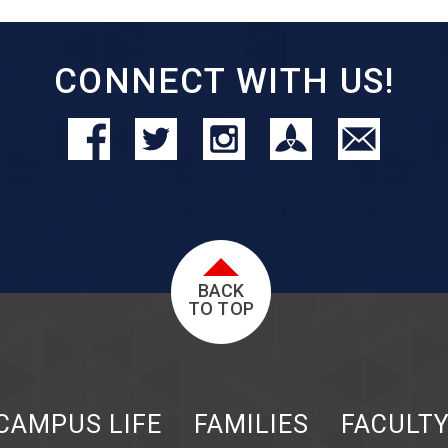
CONNECT WITH US!
BACK
TO TOP
CAMPUS LIFE
FAMILIES
FACULT