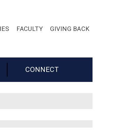
IES
FACULTY
GIVING BACK
CONNECT