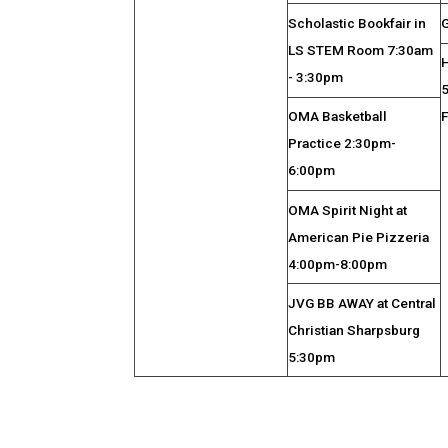
Scholastic Bookfair in
G
LS STEM Room 7:30am
- 3:30pm
OMA Basketball
Practice 2:30pm-
6:00pm
OMA Spirit Night at
American Pie Pizzeria
4:00pm-8:00pm
JVG BB AWAY at Central
Christian Sharpsburg
5:30pm