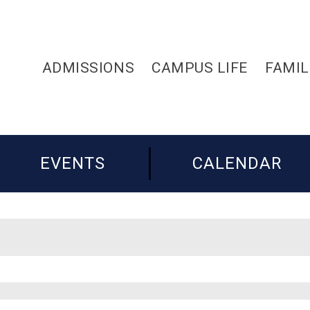
ADMISSIONS
CAMPUS LIFE
FAMIL
EVENTS
CALENDAR