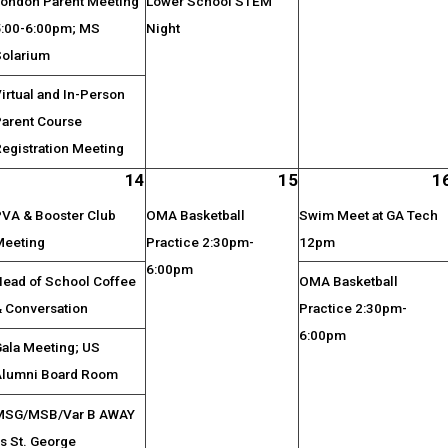
London Parent Meeting
Lower School STEM
5:00-6:00pm; MS
Night
Solarium
irtual and In-Person
Parent Course
egistration Meeting
14
15
1
PVA & Booster Club
OMA Basketball
Swim Meet at GA Tech
Meeting
Practice 2:30pm-
12pm
6:00pm
Head of School Coffee
OMA Basketball
& Conversation
Practice 2:30pm-
6:00pm
Gala Meeting; US
Alumni Board Room
MSG/MSB/Var B AWAY
s St. George