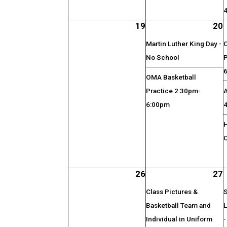
19
20
Martin Luther King Day -
No School
OMA Basketball
Practice 2:30pm-
6:00pm
26
27
Class Pictures &
S
Basketball Team and
Individual in Uniform