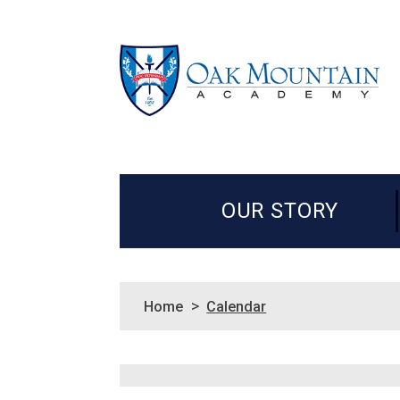
OUR STORY
>
Home
Calendar