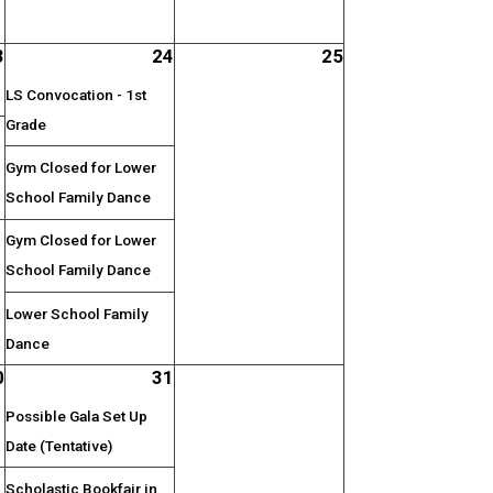
3
24
25
LS Convocation - 1st
Grade
Gym Closed for Lower
School Family Dance
Gym Closed for Lower
School Family Dance
Lower School Family
Dance
0
31
Possible Gala Set Up
Date (Tentative)
Scholastic Bookfair in