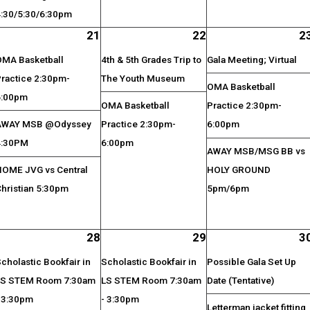
4:30/5:30/6:30pm
21
22
2
OMA Basketball
4th & 5th Grades Trip to
Gala Meeting; Virtual
Practice 2:30pm-
The Youth Museum
OMA Basketball
6:00pm
OMA Basketball
Practice 2:30pm-
AWAY MSB @Odyssey
Practice 2:30pm-
6:00pm
4:30PM
6:00pm
AWAY MSB/MSG BB vs
HOME JVG vs Central
HOLY GROUND
Christian 5:30pm
5pm/6pm
28
29
3
cholastic Bookfair in
Scholastic Bookfair in
Possible Gala Set Up
LS STEM Room 7:30am
LS STEM Room 7:30am
Date (Tentative)
- 3:30pm
- 3:30pm
Letterman jacket fitting