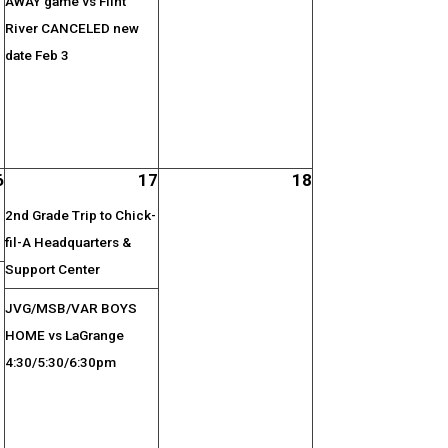
AWAY game vs Flint
River CANCELED new
date Feb 3
6
17
18
2nd Grade Trip to Chick-
fil-A Headquarters &
Support Center
JVG/MSB/VAR BOYS
HOME vs LaGrange
4:30/5:30/6:30pm