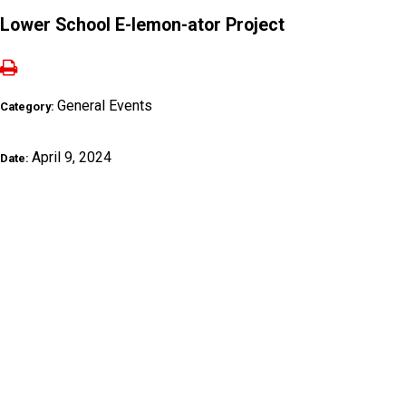
Lower School E-lemon-ator Project
General Events
Category:
April 9, 2024
Date: