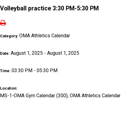
Volleyball practice 3:30 PM-5:30 PM
OMA Athletics Calendar
Category:
August 1, 2025 - August 1, 2025
Date:
03:30 PM - 05:30 PM
Time:
Location:
MS-1-OMA Gym Calendar (300), OMA Athletics Calendar