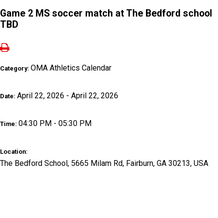
Game 2 MS soccer match at The Bedford school
TBD
OMA Athletics Calendar
Category:
April 22, 2026 - April 22, 2026
Date:
04:30 PM - 05:30 PM
Time:
Location:
The Bedford School, 5665 Milam Rd, Fairburn, GA 30213, USA