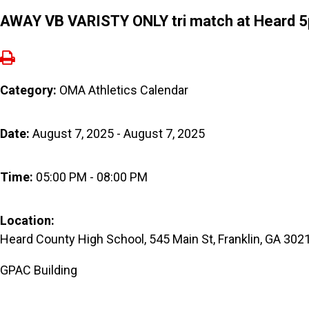
AWAY VB VARISTY ONLY tri match at Heard 
Category:
OMA Athletics Calendar
Date:
August 7, 2025 - August 7, 2025
Time:
05:00 PM - 08:00 PM
Location:
Heard County High School, 545 Main St, Franklin, GA 302
GPAC Building