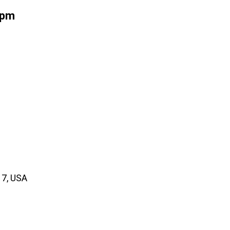
5pm
17, USA