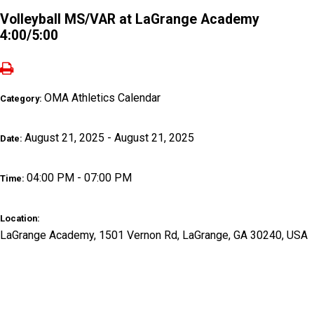
Volleyball MS/VAR at LaGrange Academy
4:00/5:00
OMA Athletics Calendar
Category:
August 21, 2025 - August 21, 2025
Date:
04:00 PM - 07:00 PM
Time:
Location:
LaGrange Academy, 1501 Vernon Rd, LaGrange, GA 30240, USA