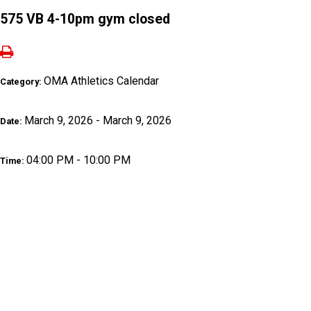
575 VB 4-10pm gym closed
OMA Athletics Calendar
Category:
March 9, 2026 - March 9, 2026
Date:
04:00 PM - 10:00 PM
Time: