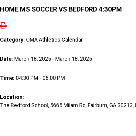
HOME MS SOCCER VS BEDFORD 4:30PM
Category:
OMA Athletics Calendar
Date:
March 18, 2025 - March 18, 2025
Time:
04:30 PM - 06:00 PM
Location:
The Bedford School, 5665 Milam Rd, Fairburn, GA 30213,