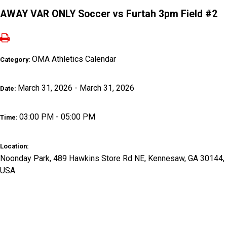
AWAY VAR ONLY Soccer vs Furtah 3pm Field #2
OMA Athletics Calendar
Category:
March 31, 2026 - March 31, 2026
Date:
03:00 PM - 05:00 PM
Time:
Location:
Noonday Park, 489 Hawkins Store Rd NE, Kennesaw, GA 30144,
USA