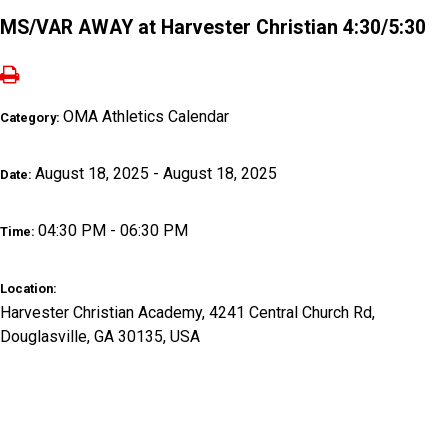
MS/VAR AWAY at Harvester Christian 4:30/5:30
OMA Athletics Calendar
Category:
August 18, 2025 - August 18, 2025
Date:
04:30 PM - 06:30 PM
Time:
Location:
Harvester Christian Academy, 4241 Central Church Rd,
Douglasville, GA 30135, USA