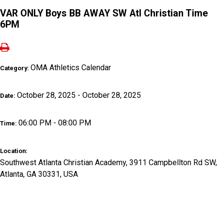
VAR ONLY Boys BB AWAY SW Atl Christian Time
6PM
OMA Athletics Calendar
Category:
October 28, 2025 - October 28, 2025
Date:
06:00 PM - 08:00 PM
Time:
Location:
Southwest Atlanta Christian Academy, 3911 Campbellton Rd SW,
Atlanta, GA 30331, USA