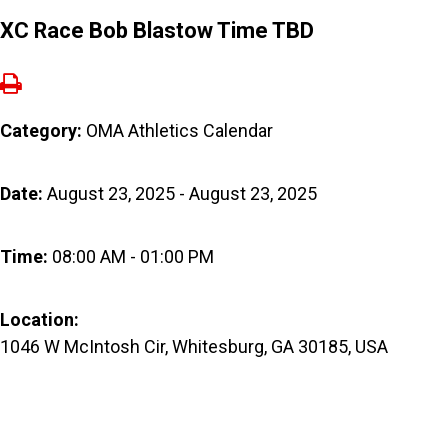
XC Race Bob Blastow Time TBD
Category:
OMA Athletics Calendar
Date:
August 23, 2025 - August 23, 2025
Time:
08:00 AM - 01:00 PM
Location:
1046 W McIntosh Cir, Whitesburg, GA 30185, USA