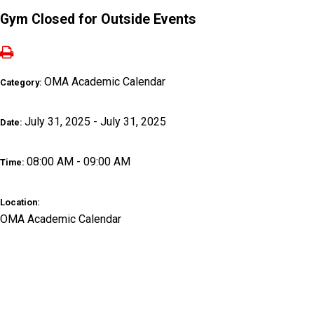
Gym Closed for Outside Events
OMA Academic Calendar
Category:
July 31, 2025 - July 31, 2025
Date:
08:00 AM - 09:00 AM
Time:
Location:
OMA Academic Calendar