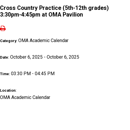
Cross Country Practice (5th-12th grades)
3:30pm-4:45pm at OMA Pavilion
OMA Academic Calendar
Category:
October 6, 2025 - October 6, 2025
Date:
03:30 PM - 04:45 PM
Time:
Location:
OMA Academic Calendar