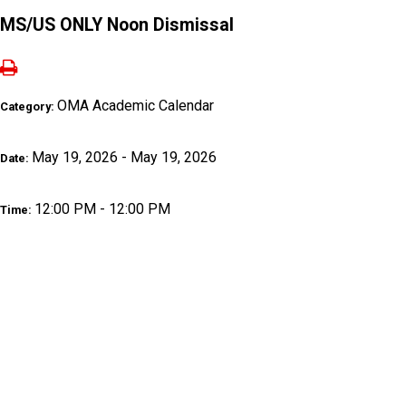
MS/US ONLY Noon Dismissal
OMA Academic Calendar
Category:
May 19, 2026 - May 19, 2026
Date:
12:00 PM - 12:00 PM
Time: