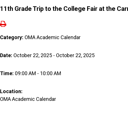
11th Grade Trip to the College Fair at the Ca
Category:
OMA Academic Calendar
Date:
October 22, 2025 - October 22, 2025
Time:
09:00 AM - 10:00 AM
Location:
OMA Academic Calendar