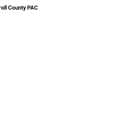
rroll County PAC