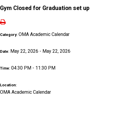
Gym Closed for Graduation set up
OMA Academic Calendar
Category:
May 22, 2026 - May 22, 2026
Date:
04:30 PM - 11:30 PM
Time:
Location:
OMA Academic Calendar