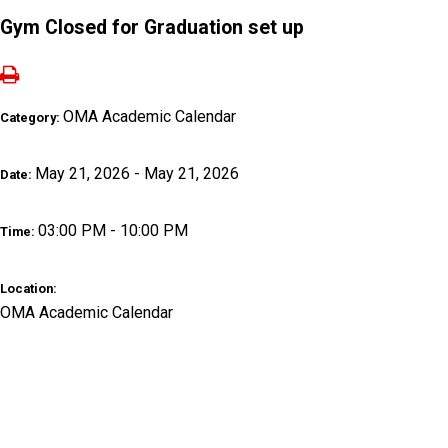
Gym Closed for Graduation set up
OMA Academic Calendar
Category:
May 21, 2026 - May 21, 2026
Date:
03:00 PM - 10:00 PM
Time:
Location:
OMA Academic Calendar