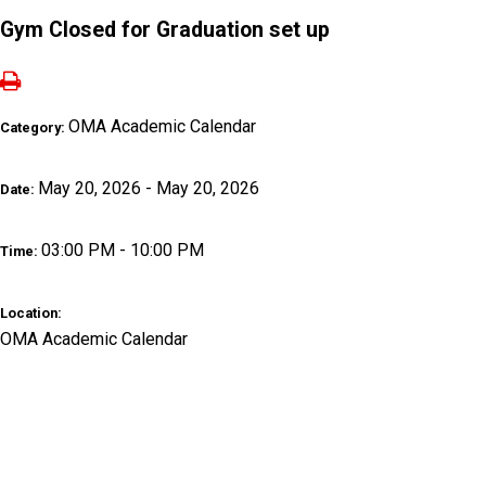
Gym Closed for Graduation set up
OMA Academic Calendar
Category:
May 20, 2026 - May 20, 2026
Date:
03:00 PM - 10:00 PM
Time:
Location:
OMA Academic Calendar