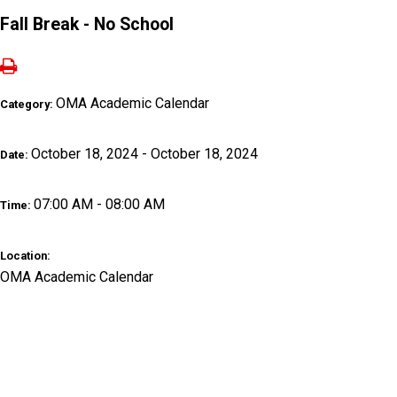
Fall Break - No School
OMA Academic Calendar
Category:
October 18, 2024 - October 18, 2024
Date:
07:00 AM - 08:00 AM
Time:
Location:
OMA Academic Calendar