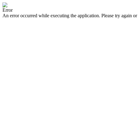
Error
An error occurred while executing the application. Please try again or 