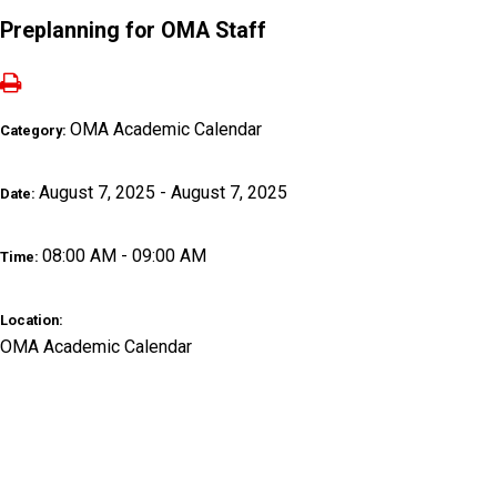
Preplanning for OMA Staff
OMA Academic Calendar
Category:
August 7, 2025 - August 7, 2025
Date:
08:00 AM - 09:00 AM
Time:
Location:
OMA Academic Calendar