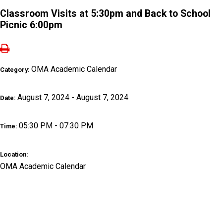
Classroom Visits at 5:30pm and Back to School
Picnic 6:00pm
OMA Academic Calendar
Category:
August 7, 2024 - August 7, 2024
Date:
05:30 PM - 07:30 PM
Time:
Location:
OMA Academic Calendar