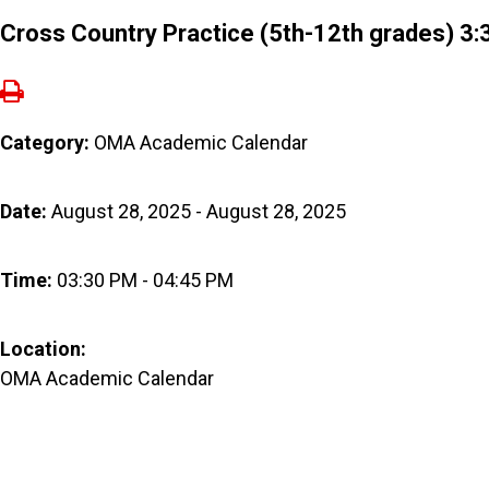
Cross Country Practice (5th-12th grades) 3
Category:
OMA Academic Calendar
Date:
August 28, 2025 - August 28, 2025
Time:
03:30 PM - 04:45 PM
Location:
OMA Academic Calendar