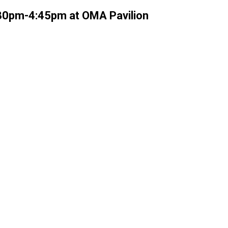
:30pm-4:45pm at OMA Pavilion