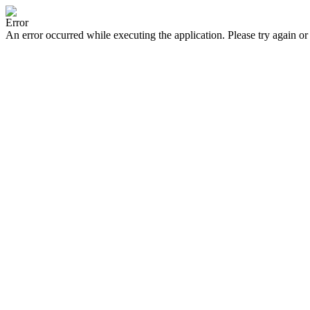
Error
An error occurred while executing the application. Please try again or 