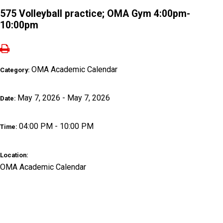
575 Volleyball practice; OMA Gym 4:00pm-
10:00pm
OMA Academic Calendar
Category:
May 7, 2026 - May 7, 2026
Date:
04:00 PM - 10:00 PM
Time:
Location:
OMA Academic Calendar