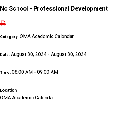
No School - Professional Development
OMA Academic Calendar
Category:
August 30, 2024 - August 30, 2024
Date:
08:00 AM - 09:00 AM
Time:
Location:
OMA Academic Calendar