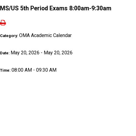
MS/US 5th Period Exams 8:00am-9:30am
OMA Academic Calendar
Category:
May 20, 2026 - May 20, 2026
Date:
08:00 AM - 09:30 AM
Time: