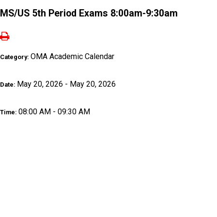
MS/US 5th Period Exams 8:00am-9:30am
OMA Academic Calendar
Category:
May 20, 2026 - May 20, 2026
Date:
08:00 AM - 09:30 AM
Time: