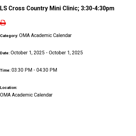
LS Cross Country Mini Clinic; 3:30-4:30pm
OMA Academic Calendar
Category:
October 1, 2025 - October 1, 2025
Date:
03:30 PM - 04:30 PM
Time:
Location:
OMA Academic Calendar