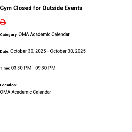
Gym Closed for Outside Events
OMA Academic Calendar
Category:
October 30, 2025 - October 30, 2025
Date:
03:30 PM - 09:30 PM
Time:
Location:
OMA Academic Calendar