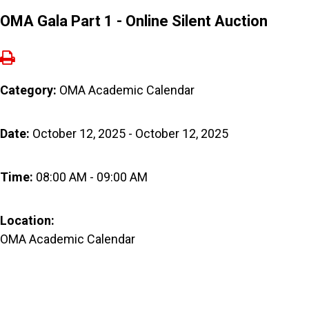
OMA Gala Part 1 - Online Silent Auction
Category:
OMA Academic Calendar
Date:
October 12, 2025 - October 12, 2025
Time:
08:00 AM - 09:00 AM
Location:
OMA Academic Calendar