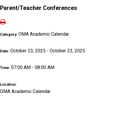
Parent/Teacher Conferences
OMA Academic Calendar
Category:
October 23, 2025 - October 23, 2025
Date:
07:00 AM - 08:00 AM
Time:
Location:
OMA Academic Calendar