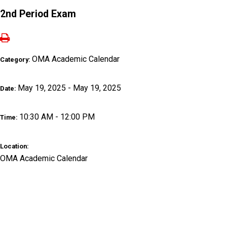
2nd Period Exam
OMA Academic Calendar
Category:
May 19, 2025 - May 19, 2025
Date:
10:30 AM - 12:00 PM
Time:
Location:
OMA Academic Calendar