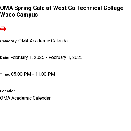
OMA Spring Gala at West Ga Technical College
Waco Campus
OMA Academic Calendar
Category:
February 1, 2025 - February 1, 2025
Date:
05:00 PM - 11:00 PM
Time:
Location:
OMA Academic Calendar