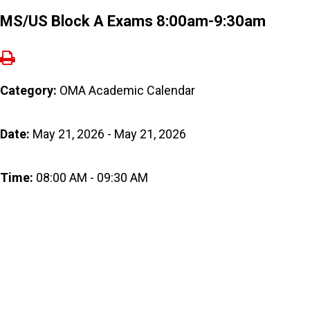
MS/US Block A Exams 8:00am-9:30am
Category:
OMA Academic Calendar
Date:
May 21, 2026 - May 21, 2026
Time:
08:00 AM - 09:30 AM