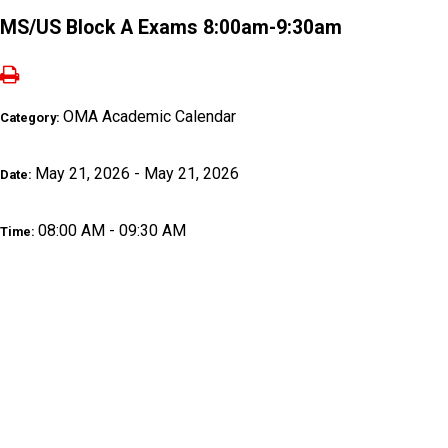
MS/US Block A Exams 8:00am-9:30am
OMA Academic Calendar
Category:
May 21, 2026 - May 21, 2026
Date:
08:00 AM - 09:30 AM
Time: