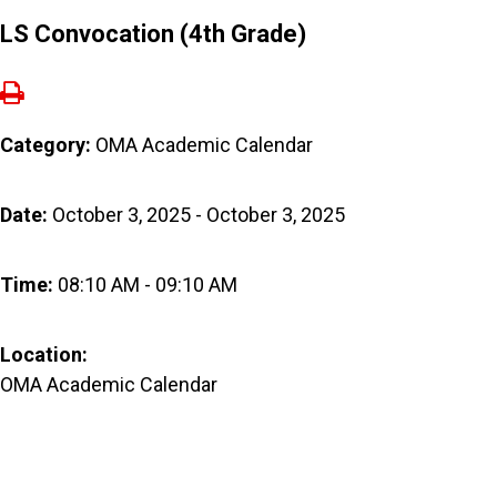
LS Convocation (4th Grade)
Category:
OMA Academic Calendar
Date:
October 3, 2025 - October 3, 2025
Time:
08:10 AM - 09:10 AM
Location:
OMA Academic Calendar