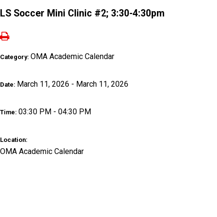
LS Soccer Mini Clinic #2; 3:30-4:30pm
OMA Academic Calendar
Category:
March 11, 2026 - March 11, 2026
Date:
03:30 PM - 04:30 PM
Time:
Location:
OMA Academic Calendar