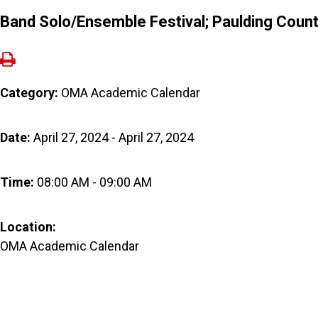
Band Solo/Ensemble Festival; Paulding Coun
Category:
OMA Academic Calendar
Date:
April 27, 2024 - April 27, 2024
Time:
08:00 AM - 09:00 AM
Location:
OMA Academic Calendar