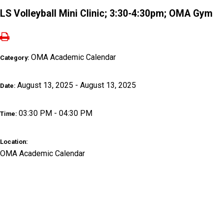
LS Volleyball Mini Clinic; 3:30-4:30pm; OMA Gym
OMA Academic Calendar
Category:
August 13, 2025 - August 13, 2025
Date:
03:30 PM - 04:30 PM
Time:
Location:
OMA Academic Calendar